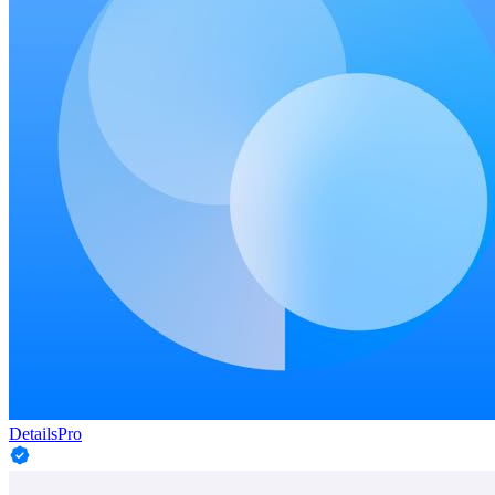
DetailsPro