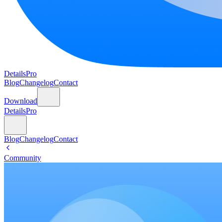
DetailsPro
Blog
Changelog
Contact
Download
DetailsPro
Blog
Changelog
Contact
Community