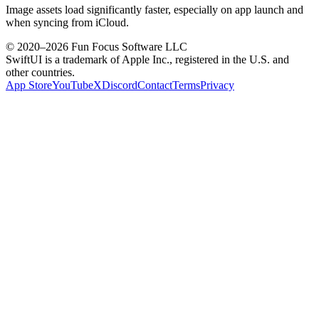
Image assets load significantly faster, especially on app launch and
when syncing from iCloud.
© 2020–
2026
Fun Focus Software LLC
SwiftUI is a trademark of Apple Inc., registered in the U.S. and
other countries.
App Store
YouTube
X
Discord
Contact
Terms
Privacy