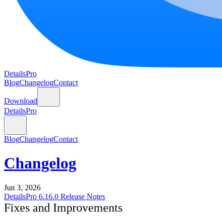
DetailsPro
Blog
Changelog
Contact
Download
DetailsPro
Blog
Changelog
Contact
Changelog
Jun 3, 2026
DetailsPro 6.16.0 Release Notes
Fixes and Improvements