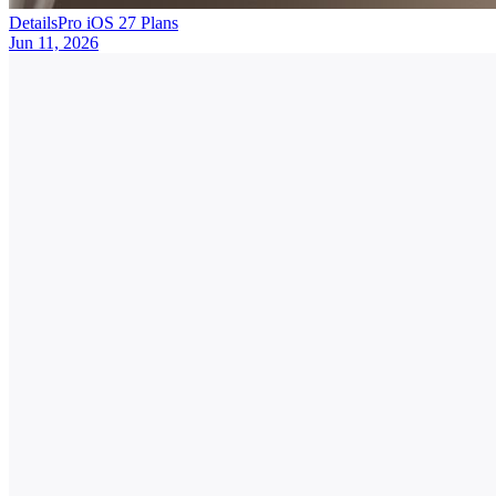
DetailsPro iOS 27 Plans
Jun 11, 2026