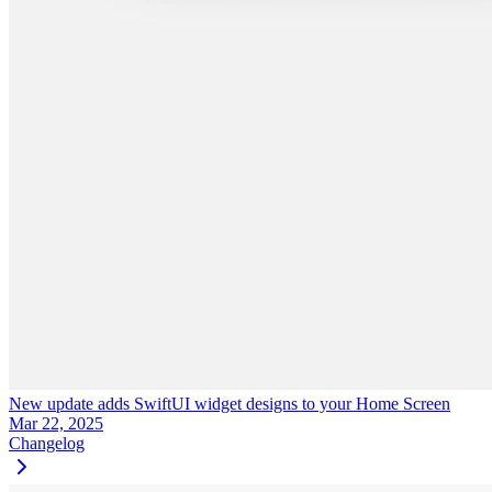
New update adds SwiftUI widget designs to your Home Screen
Mar 22, 2025
Changelog