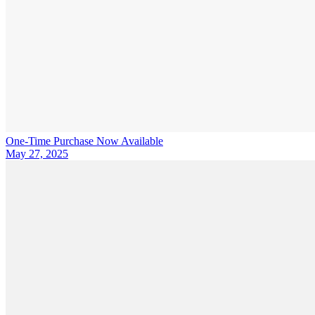
One-Time Purchase Now Available
May 27, 2025