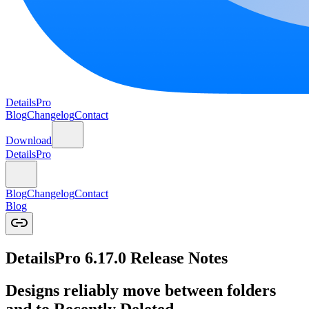
DetailsPro
Blog
Changelog
Contact
Download
DetailsPro
Blog
Changelog
Contact
Blog
DetailsPro 6.17.0 Release Notes
Designs reliably move between folders
and to Recently Deleted.