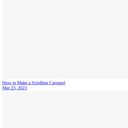
How to Make a Scrolling Carousel
Mar 23, 2023