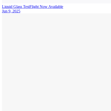
Liquid Glass TestFlight Now Available
Jun 9, 2025