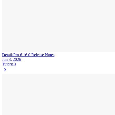
DetailsPro 6.16.0 Release Notes
Jun 3, 2026
Tutorials