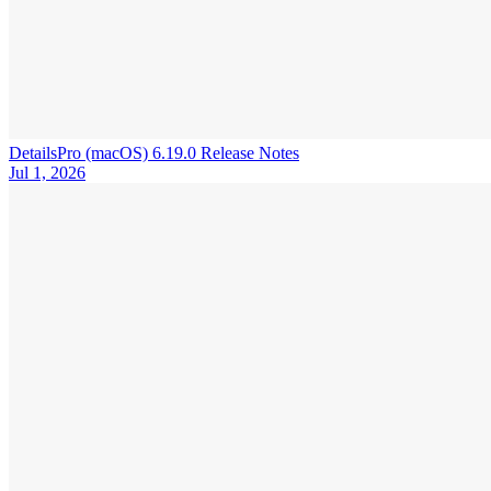
DetailsPro (macOS) 6.19.0 Release Notes
Jul 1, 2026