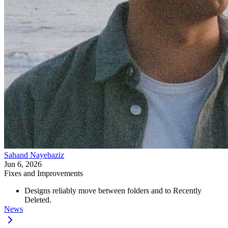
Sahand Nayebaziz
Jun 6, 2026
Fixes and Improvements
Designs reliably move between folders and to Recently
Deleted.
News