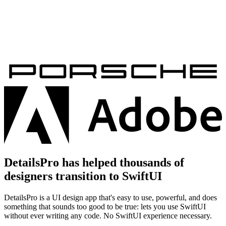
DetailsPro has helped thousands of
designers transition to SwiftUI
DetailsPro is a UI design app that's easy to use, powerful, and does
something that sounds too good to be true: lets you use SwiftUI
without ever writing any code. No SwiftUI experience necessary.