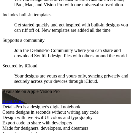
iPad, Mac, and Vision Pro with one universal subscription.
Includes built-in templates
Get started quickly and get inspired with built-in designs you
can riff off of. New templates are added all the time.
Supports a community
Join the DetailsPro Community where you can share and
download SwiftUI design files with others around the world.
Secured by iCloud
Your designs are yours and yours only, syncing privately and
securely across your devices through iCloud.
Available on Apple Vision Pro
Read More
DetailsPro is a designer's digital notebook.
Create designs in seconds without writing any code
Design with live SwiftUI colors and typography
Export code to share with developers
Made for designers, developers, and dreamers