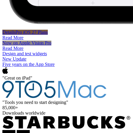
DetailsPro iOS 27 Plans
Read More
Now on Apple Vision Pro
Read More
Design and test widgets
New Update
Five years on the App Store
"Great on iPad"
"Tools you need to start designing"
85,000+
Downloads worldwide