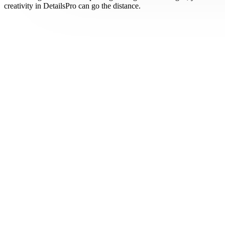
creativity in DetailsPro can go the distance.