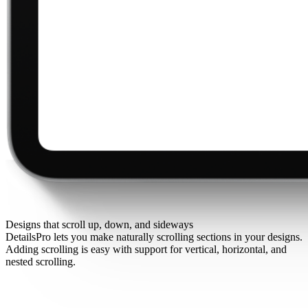
Designs that scroll up, down, and sideways
DetailsPro lets you make naturally scrolling sections in your designs.
Adding scrolling is easy with support for vertical, horizontal, and
nested scrolling.