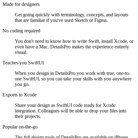
Made for designers
Get going quickly with terminology, concepts, and layouts
that are familiar if you've used Sketch or Figma.
No coding required
You don't need to know how to write Swift, install Xcode, or
even have a Mac. DetailsPro makes the experience entirely
visual.
Teaches you SwiftUI
When you design in DetailsPro you work with true, one-to-
one SwiftUI, so you can take your skills with you anywhere
you go.
Exports to Xcode
Share your design as SwiftUI code ready for Xcode
integration. Colleagues will be able to drop your files into
their projects.
Popular on-the-go
The full design tools of DetailsPro are available on iPhone,