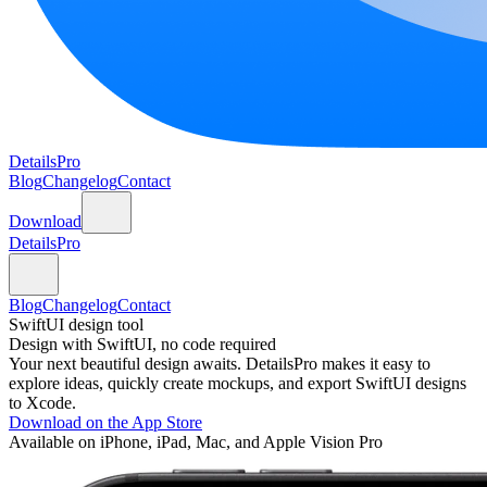
DetailsPro
Blog
Changelog
Contact
Download
DetailsPro
Blog
Changelog
Contact
SwiftUI design tool
Design with SwiftUI, no code required
Your next beautiful design awaits. DetailsPro makes it easy to
explore ideas, quickly create mockups, and export SwiftUI designs
to Xcode.
Download on the App Store
Available on iPhone, iPad, Mac, and Apple Vision Pro