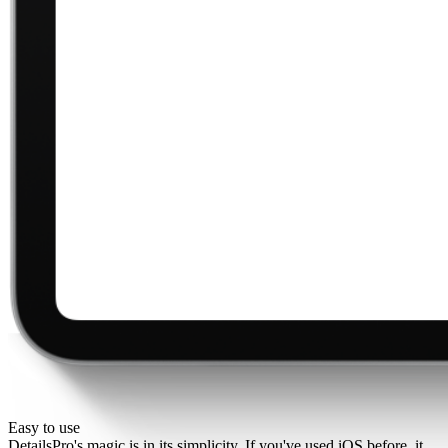
Easy to use
DetailsPro's magic is in its simplicity. If you've used iOS before, it