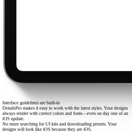
Interface guidelines are built-in
DetailsPro makes it easy to work with the latest styles. Your designs
always render with correct colors and fonts—even on day one of an
iOS update.
No more searching for UI kits and downloading presets. Your
designs will look like iOS because they are iOS.