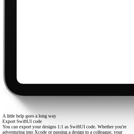
A little help goes a long way
Export SwiftUI code
You can export your designs 1:1 as SwiftUI code. Whether you're
adventuring into Xcode or passing a design to a colleague, your