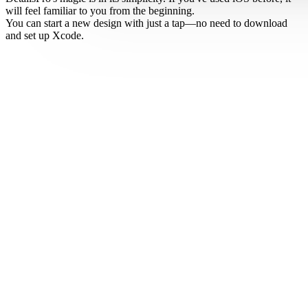
will feel familiar to you from the beginning.
You can start a new design with just a tap—no need to download
and set up Xcode.