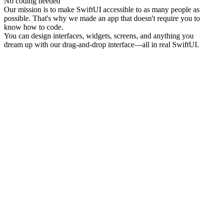
No coding needed
Our mission is to make SwiftUI accessible to as many people as
possible. That's why we made an app that doesn't require you to
know how to code.
You can design interfaces, widgets, screens, and anything you
dream up with our drag-and-drop interface—all in real SwiftUI.